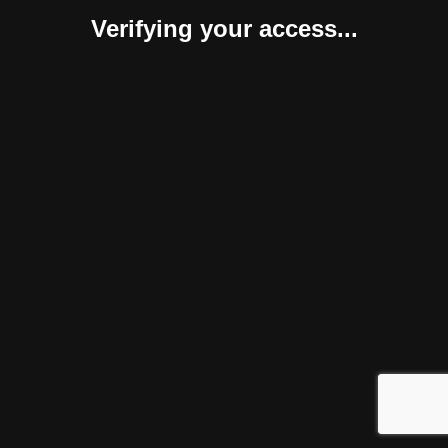
Verifying your access...