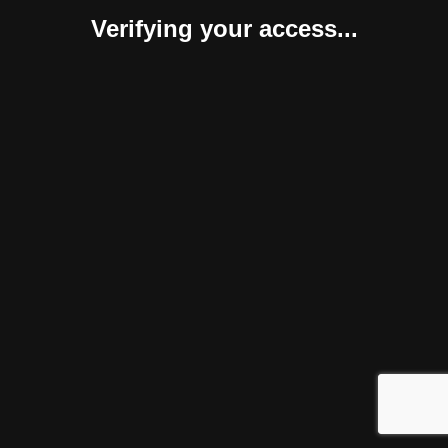
Verifying your access...